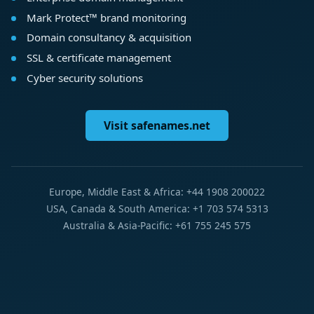
Mark Protect™ brand monitoring
Domain consultancy & acquisition
SSL & certificate management
Cyber security solutions
Visit safenames.net
Europe, Middle East & Africa: +44 1908 200022
USA, Canada & South America: +1 703 574 5313
Australia & Asia-Pacific: +61 755 245 575