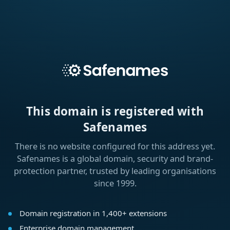
This domain is registered with
Safenames
There is no website configured for this address yet.
Safenames is a global domain, security and brand-
protection partner, trusted by leading organisations
since 1999.
Domain registration in 1,400+ extensions
Enterprise domain management